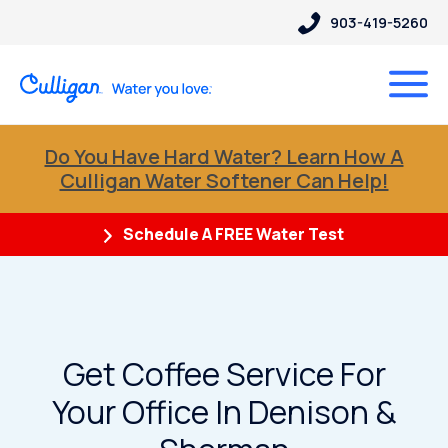
903-419-5260
Do You Have Hard Water? Learn How A
Culligan Water Softener Can Help!
Schedule A FREE Water Test
Get Coffee Service For
Your Office In Denison &