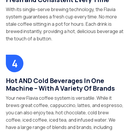
With its single-serve brewing technology, the Flavia
system guarantees a fresh cup every time. No more
stale coffee sitting in a pot for hours. Each drink is
brewed instantly, providing a hot, delicious beverage at
the touch of a button.
Hot AND Cold Beverages In One
Machine – With A Variety Of Brands
Your new Flavia coffee system is versatile. While it
brews great coffee, cappuccino, lattes, and espresso,
you can also enjoy tea, hot chocolate, cold brew
coffee, iced coffee, iced tea, and infused water. We
have a large range of blends and brands, including