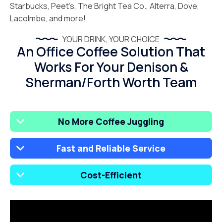
Starbucks, Peet’s, The Bright Tea Co., Alterra, Dove,
Lacolmbe, and more!
YOUR DRINK, YOUR CHOICE
An Office Coffee Solution That
Works For Your Denison &
Sherman/Forth Worth Team
No More Coffee Juggling
Fast and Reliable Service
Cost-Efficient