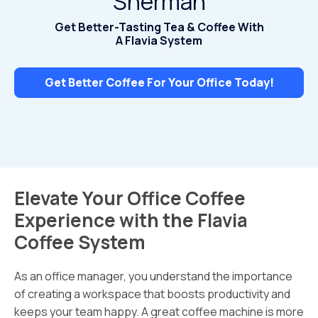
Sherman
Get Better-Tasting Tea & Coffee With
A Flavia System
Get Better Coffee For Your Office Today!
Elevate Your Office Coffee
Experience with the Flavia
Coffee System
As an office manager, you understand the importance
of creating a workspace that boosts productivity and
keeps your team happy. A great coffee machine is more