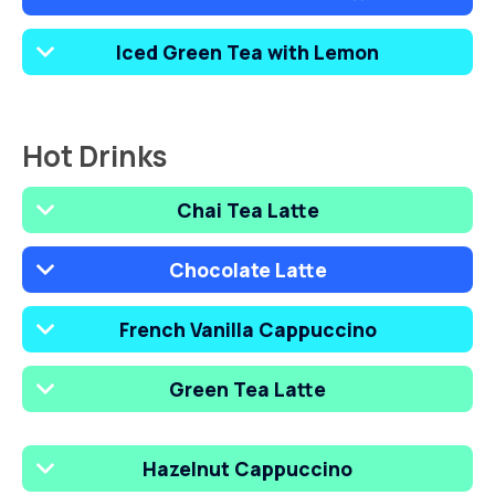
Iced Green Tea with Lemon
Hot Drinks
Chai Tea Latte
Chocolate Latte
French Vanilla Cappuccino
Green Tea Latte
Hazelnut Cappuccino