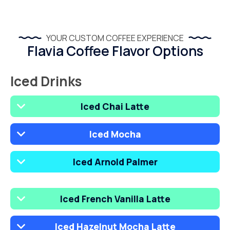
YOUR CUSTOM COFFEE EXPERIENCE
Flavia Coffee Flavor Options
Iced Drinks
Iced Chai Latte
Iced Mocha
Iced Arnold Palmer
Iced French Vanilla Latte
Iced Hazelnut Mocha Latte