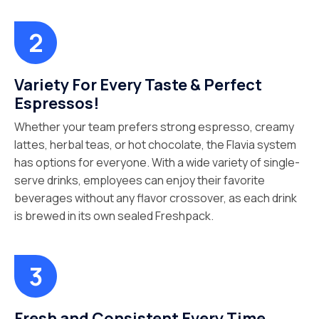
Variety For Every Taste & Perfect
Espressos!
Whether your team prefers strong espresso, creamy
lattes, herbal teas, or hot chocolate, the Flavia system
has options for everyone. With a wide variety of single-
serve drinks, employees can enjoy their favorite
beverages without any flavor crossover, as each drink
is brewed in its own sealed Freshpack.
Fresh and Consistent Every Time