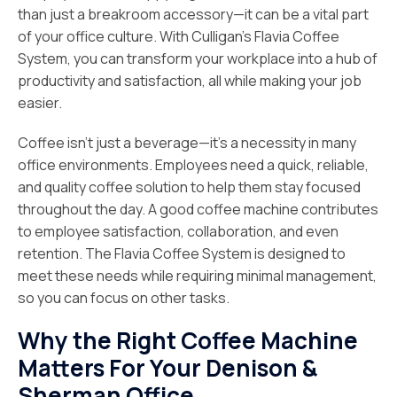
than just a breakroom accessory—it can be a vital part
of your office culture. With Culligan’s Flavia Coffee
System, you can transform your workplace into a hub of
productivity and satisfaction, all while making your job
easier.
Coffee isn’t just a beverage—it’s a necessity in many
office environments. Employees need a quick, reliable,
and quality coffee solution to help them stay focused
throughout the day. A good coffee machine contributes
to employee satisfaction, collaboration, and even
retention. The Flavia Coffee System is designed to
meet these needs while requiring minimal management,
so you can focus on other tasks.
Why the Right Coffee Machine
Matters For Your Denison &
Sherman Office