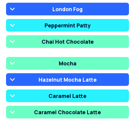
London Fog
Peppermint Patty
Chai Hot Chocolate
Mocha
Hazelnut Mocha Latte
Caramel Latte
Caramel Chocolate Latte