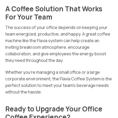
A Coffee Solution That Works
For Your Team
The success of your office depends on keeping your
team energized, productive, and happy. A great coffee
machine like the Flavia system can help create an
inviting breakroom atmosphere, encourage
collaboration, and give employees the energy boost
they need throughout the day.
Whether you’re managing a small office or a large
corporate environment, the Flavia Coffee System is the
perfect solution to meet your team’s beverage needs
without the hassle.
Ready to Upgrade Your Office
Coffee Experience?