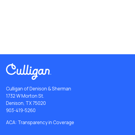
Culligan of Denison & Sherman
1732 W Morton St.
Denison, TX 75020
903-419-5260
ACA: Transparency in Coverage