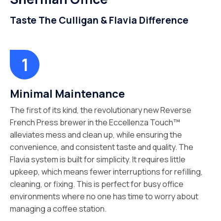
Taste The Culligan & Flavia Difference
Minimal Maintenance
The first of its kind, the revolutionary new Reverse
French Press brewer in the Eccellenza Touch™
alleviates mess and clean up, while ensuring the
convenience, and consistent taste and quality. The
Flavia system is built for simplicity. It requires little
upkeep, which means fewer interruptions for refilling,
cleaning, or fixing. This is perfect for busy office
environments where no one has time to worry about
managing a coffee station.