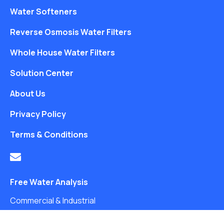
Water Softeners
Reverse Osmosis Water Filters
Whole House Water Filters
Solution Center
About Us
Privacy Policy
Terms & Conditions
Free Water Analysis
Commercial & Industrial
Careers