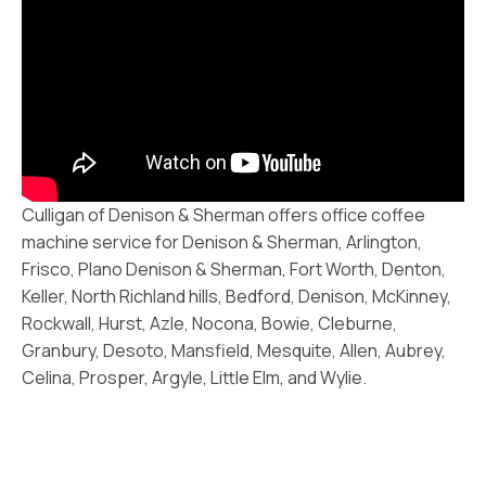
Culligan of Denison & Sherman offers office coffee
machine service for Denison & Sherman, Arlington,
Frisco, Plano Denison & Sherman, Fort Worth, Denton,
Keller, North Richland hills, Bedford, Denison, McKinney,
Rockwall, Hurst, Azle, Nocona, Bowie, Cleburne,
Granbury, Desoto, Mansfield, Mesquite, Allen, Aubrey,
Celina, Prosper, Argyle, Little Elm, and Wylie.