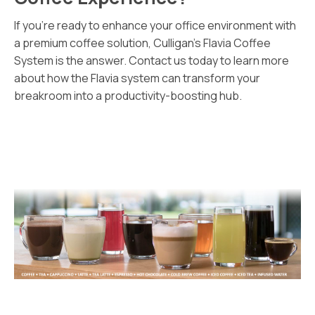
If you’re ready to enhance your office environment with
a premium coffee solution, Culligan’s Flavia Coffee
System is the answer. Contact us today to learn more
about how the Flavia system can transform your
breakroom into a productivity-boosting hub.