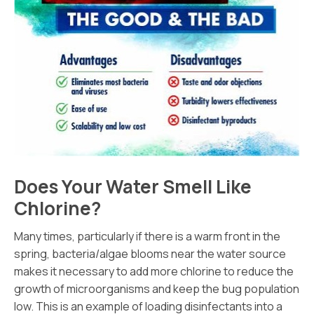
Does Your Water Smell Like
Chlorine?
Many times, particularly if there is a warm front in the
spring, bacteria/algae blooms near the water source
makes it necessary to add more chlorine to reduce the
growth of microorganisms and keep the bug population
low. This is an example of loading disinfectants into a