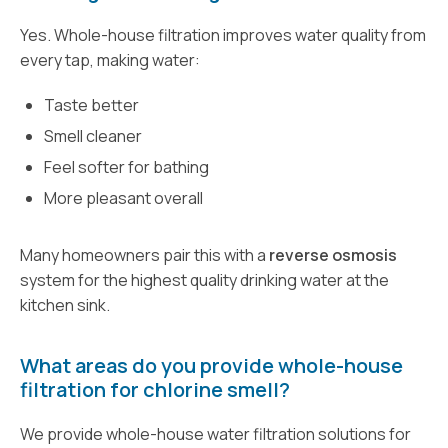
Yes. Whole-house filtration improves water quality from
every tap, making water:
Taste better
Smell cleaner
Feel softer for bathing
More pleasant overall
Many homeowners pair this with a
reverse osmosis
system for the highest quality drinking water at the
kitchen sink.
What areas do you provide whole-house
filtration for chlorine smell?
We provide whole-house water filtration solutions for