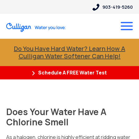
903-419-5260
Do You Have Hard Water? Learn How A
Culligan Water Softener Can Help!
Schedule A FREE Water Test
Does Your Water Have A
Chlorine Smell
As a halogen, chlorine is highly efficient at ridding water