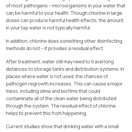
of most pathogens – microorganisms in your water that
can be harmful to your health. Though chlorine in large
doses can produce harmful health effects, the amount
in your tap water is not typically harmful.
In addition, chlorine does something other disinfecting
methods do not – it provides a residual effect.
After treatment, water still may need to travel long
distances to storage tanks and distribution systems. In
places where water is not used, the chances of
pathogen regrowth increases. This can cause a major
mess, including slime and biofilms that could
contaminate all of the clean water being distributed
through the system. The residual effect of chlorine
helps to prevent this from happening.
Current studies show that drinking water with a small