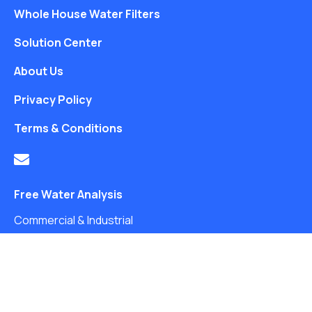
Whole House Water Filters
Solution Center
About Us
Privacy Policy
Terms & Conditions
Free Water Analysis
Commercial & Industrial
Careers
Directory
©2021–26 CULLIGAN WATER. ALL RIGHTS RESERVED.