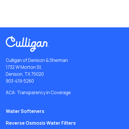
Culligan of Denison & Sherman
1732 W Morton St.
Denison, TX 75020
903-419-5260
ACA: Transparency in Coverage
Water Softeners
Reverse Osmosis Water Filters