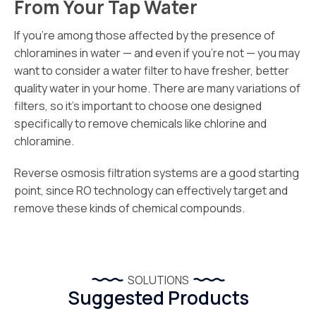
From Your Tap Water
If you’re among those affected by the presence of
chloramines in water — and even if you’re not — you may
want to consider a water filter to have fresher, better
quality water in your home. There are many variations of
filters, so it’s important to choose one designed
specifically to remove chemicals like chlorine and
chloramine.
Reverse osmosis filtration systems are a good starting
point, since RO technology can effectively target and
remove these kinds of chemical compounds.
SOLUTIONS
Suggested Products