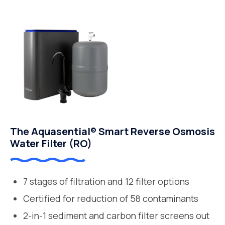
The Aquasential® Smart Reverse Osmosis
Water Filter (RO)
7 stages of filtration and 12 filter options
Certified for reduction of 58 contaminants
2-in-1 sediment and carbon filter screens out