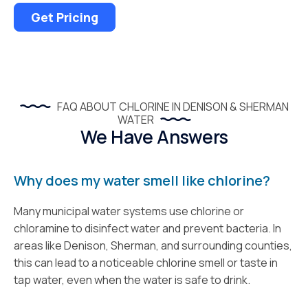
Get Pricing
FAQ ABOUT CHLORINE IN DENISON & SHERMAN
WATER
We Have Answers
Why does my water smell like chlorine?
Many municipal water systems use chlorine or
chloramine to disinfect water and prevent bacteria. In
areas like Denison, Sherman, and surrounding counties,
this can lead to a noticeable chlorine smell or taste in
tap water, even when the water is safe to drink.