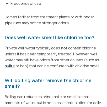
Frequency of use
Homes farther from treatment plants or with longer
pipe runs may notice stronger odors.
Does well water smell like chlorine too?
Private well water typically does
not
contain chlorine
unless it has been temporarily treated. However, well
water may still have odors from other causes (such as
sulfur
or iron) that can be confused with chlorine smell.
Will boiling water remove the chlorine
smell?
Boiling can reduce chlorine taste or smell in small
amounts of water but is not a practical solution for daily