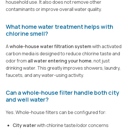
household use. It also does not remove other
contaminants or improve overall water quality.
What home water treatment helps with
chlorine smell?
A
whole-house water filtration system
with activated
carbon media is designed to reduce chlorine taste and
odor from
all water entering your home
, not just
drinking water. This greatly improves showers, laundry,
faucets, and any water-using activity.
Can a whole-house filter handle both city
and well water?
Yes. Whole-house filters can be configured for:
City water
with chlorine taste/odor concerns