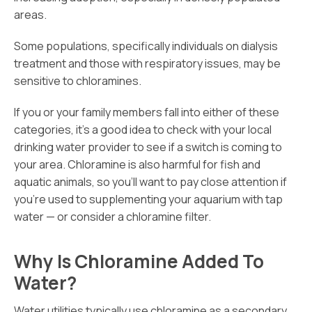
areas.
Some populations, specifically individuals on dialysis
treatment and those with respiratory issues, may be
sensitive to chloramines.
If you or your family members fall into either of these
categories, it’s a good idea to check with your local
drinking water provider to see if a switch is coming to
your area. Chloramine is also harmful for fish and
aquatic animals, so you’ll want to pay close attention if
you’re used to supplementing your aquarium with tap
water — or consider a chloramine filter.
Why Is Chloramine Added To
Water?
Water utilities typically use chloramine as a secondary