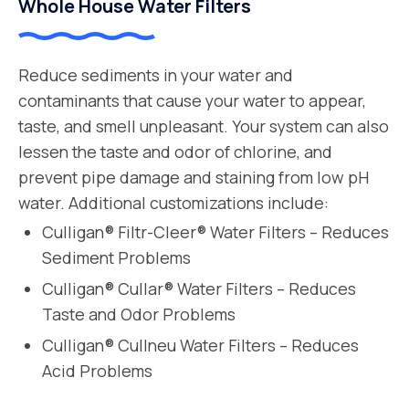
Whole House Water Filters
Reduce sediments in your water and
contaminants that cause your water to appear,
taste, and smell unpleasant. Your system can also
lessen the taste and odor of chlorine, and
prevent pipe damage and staining from low pH
water. Additional customizations include:
Culligan® Filtr-Cleer® Water Filters – Reduces
Sediment Problems
Culligan® Cullar® Water Filters – Reduces
Taste and Odor Problems
Culligan® Cullneu Water Filters – Reduces
Acid Problems