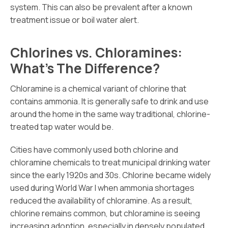
system. This can also be prevalent after a known
treatment issue or boil water alert.
Chlorines vs. Chloramines:
What’s The Difference?
Chloramine is a chemical variant of chlorine that
contains ammonia. It is generally safe to drink and use
around the home in the same way traditional, chlorine-
treated tap water would be.
Cities have commonly used both chlorine and
chloramine chemicals to treat municipal drinking water
since the early 1920s and 30s. Chlorine became widely
used during World War I when ammonia shortages
reduced the availability of chloramine. As a result,
chlorine remains common, but chloramine is seeing
increasing adoption, especially in densely populated