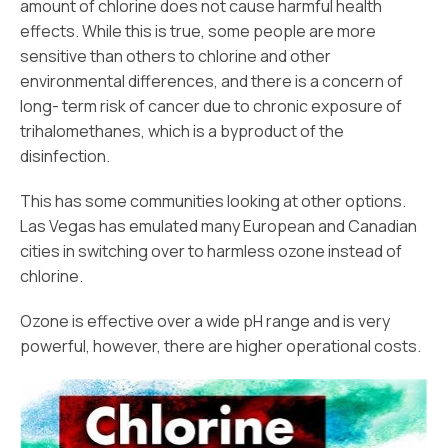
amount of chlorine does not cause harmful health
effects. While this is true, some people are more
sensitive than others to chlorine and other
environmental differences, and there is a concern of
long- term risk of cancer due to chronic exposure of
trihalomethanes, which is a byproduct of the
disinfection.
This has some communities looking at other options.
Las Vegas has emulated many European and Canadian
cities in switching over to harmless ozone instead of
chlorine.
Ozone is effective over a wide pH range and is very
powerful, however, there are higher operational costs.