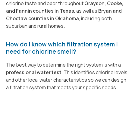
chlorine taste and odor throughout
Grayson, Cooke,
and Fannin counties in Texas
, as well as
Bryan and
Choctaw counties in Oklahoma
, including both
suburban and rural homes.
How do I know which filtration system I
need for chlorine smell?
The best way to determine the right system is with a
professional water test
. This identifies chlorine levels
and other local water characteristics so we can design
a filtration system that meets your specific needs.