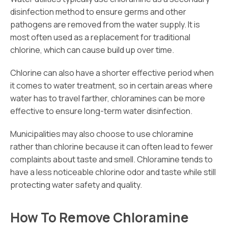
disinfection method to ensure germs and other
pathogens are removed from the water supply. It is
most often used as a replacement for traditional
chlorine, which can cause build up over time.
Chlorine can also have a shorter effective period when
it comes to water treatment, so in certain areas where
water has to travel farther, chloramines can be more
effective to ensure long-term water disinfection.
Municipalities may also choose to use chloramine
rather than chlorine because it can often lead to fewer
complaints about taste and smell. Chloramine tends to
have a less noticeable chlorine odor and taste while still
protecting water safety and quality.
How To Remove Chloramine