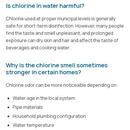
Is chlorine in water harmful?
Chlorine used at proper municipal levels is generally
safe for short-term disinfection. However, many people
find the taste and smell unpleasant, and prolonged
exposure can dry skin and hair and affect the taste of
beverages and cooking water.
Why is the chlorine smell sometimes
stronger in certain homes?
Chlorine odor can be more noticeable depending on:
Water age in the local system
Pipe materials
Household plumbing configuration
Water temperature