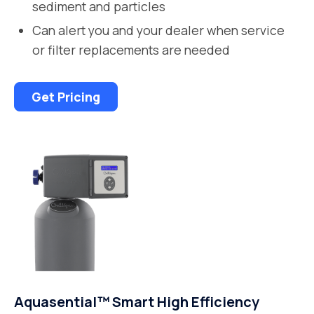
sediment and particles
Can alert you and your dealer when service
or filter replacements are needed
Get Pricing
Aquasential™ Smart High Efficiency