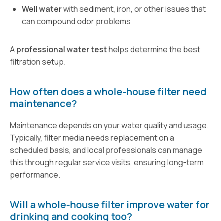
Well water
with sediment, iron, or other issues that
can compound odor problems
A
professional water test
helps determine the best
filtration setup.
How often does a whole-house filter need
maintenance?
Maintenance depends on your water quality and usage.
Typically, filter media needs replacement on a
scheduled basis, and local professionals can manage
this through regular service visits, ensuring long-term
performance.
Will a whole-house filter improve water for
drinking and cooking too?