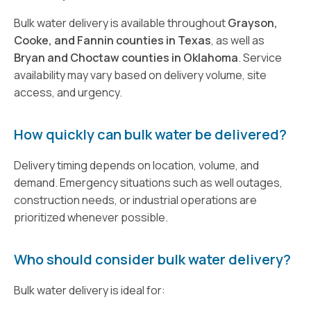
Bulk water delivery is available throughout
Grayson,
Cooke, and Fannin counties in Texas
, as well as
Bryan and Choctaw counties in Oklahoma
. Service
availability may vary based on delivery volume, site
access, and urgency.
How quickly can bulk water be delivered?
Delivery timing depends on location, volume, and
demand. Emergency situations such as well outages,
construction needs, or industrial operations are
prioritized whenever possible.
Who should consider bulk water delivery?
Bulk water delivery is ideal for: