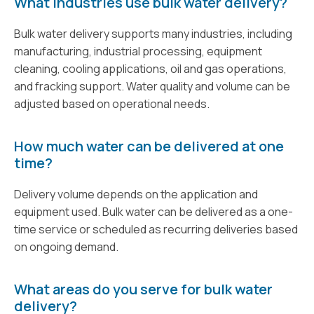
What industries use bulk water delivery?
Bulk water delivery supports many industries, including
manufacturing, industrial processing, equipment
cleaning, cooling applications, oil and gas operations,
and fracking support. Water quality and volume can be
adjusted based on operational needs.
How much water can be delivered at one
time?
Delivery volume depends on the application and
equipment used. Bulk water can be delivered as a one-
time service or scheduled as recurring deliveries based
on ongoing demand.
What areas do you serve for bulk water
delivery?