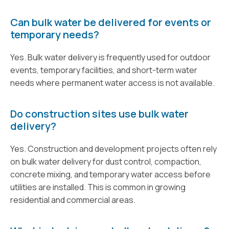
Can bulk water be delivered for events or
temporary needs?
Yes. Bulk water delivery is frequently used for outdoor
events, temporary facilities, and short-term water
needs where permanent water access is not available.
Do construction sites use bulk water
delivery?
Yes. Construction and development projects often rely
on bulk water delivery for dust control, compaction,
concrete mixing, and temporary water access before
utilities are installed. This is common in growing
residential and commercial areas.