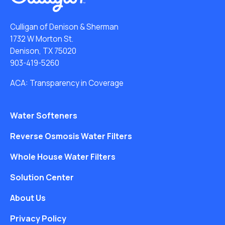
Culligan of Denison & Sherman
1732 W Morton St.
Denison, TX 75020
903-419-5260
ACA: Transparency in Coverage
Water Softeners
Reverse Osmosis Water Filters
Whole House Water Filters
Solution Center
About Us
Privacy Policy