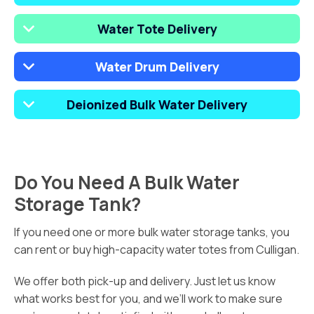
Water Tote Delivery
Water Drum Delivery
Deionized Bulk Water Delivery
Do You Need A Bulk Water
Storage Tank?
If you need one or more bulk water storage tanks, you
can rent or buy high-capacity water totes from Culligan.
We offer both pick-up and delivery. Just let us know
what works best for you, and we’ll work to make sure