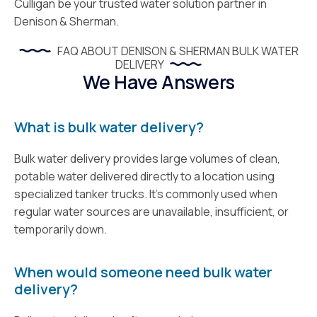
Culligan be your trusted water solution partner in
Denison & Sherman.
FAQ ABOUT DENISON & SHERMAN BULK WATER
DELIVERY
We Have Answers
What is bulk water delivery?
Bulk water delivery provides large volumes of clean,
potable water delivered directly to a location using
specialized tanker trucks. It’s commonly used when
regular water sources are unavailable, insufficient, or
temporarily down.
When would someone need bulk water
delivery?