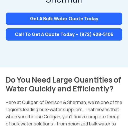
Get A Bulk Water Quote Today
Call To Get A Quote Today • (972) 428-5106
Do You Need Large Quantities of
Water Quickly and Efficiently?
Here at Culligan of Denison & Sherman, we’re one of the
region’s leading bulk-water suppliers. That means that
when you choose Culligan, you’ll find a complete lineup
of bulk water solutions—from deionized bulk water to