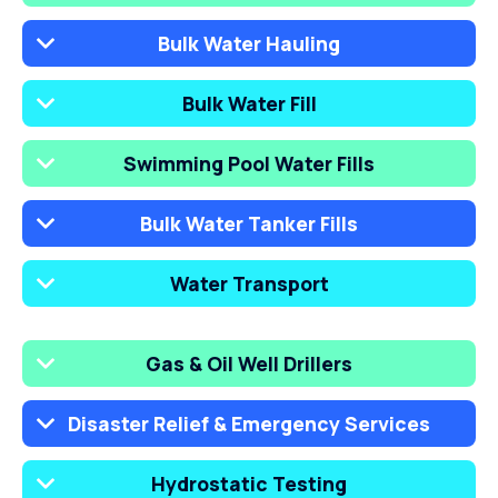
Bulk Water Hauling
Bulk Water Fill
Swimming Pool Water Fills
Bulk Water Tanker Fills
Water Transport
Gas & Oil Well Drillers
Disaster Relief & Emergency Services
Hydrostatic Testing