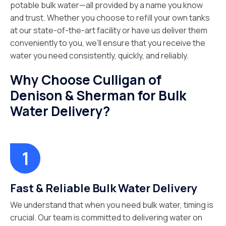
potable bulk water—all provided by a name you know
and trust. Whether you choose to refill your own tanks
at our state-of-the-art facility or have us deliver them
conveniently to you, we’ll ensure that you receive the
water you need consistently, quickly, and reliably.
Why Choose Culligan of
Denison & Sherman for Bulk
Water Delivery?
Fast & Reliable Bulk Water Delivery
We understand that when you need bulk water, timing is
crucial. Our team is committed to delivering water on