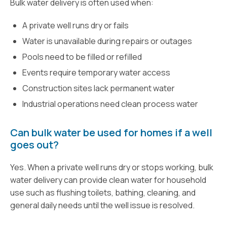
Bulk water delivery is often used when:
A private well runs dry or fails
Water is unavailable during repairs or outages
Pools need to be filled or refilled
Events require temporary water access
Construction sites lack permanent water
Industrial operations need clean process water
Can bulk water be used for homes if a well
goes out?
Yes. When a private well runs dry or stops working, bulk
water delivery can provide clean water for household
use such as flushing toilets, bathing, cleaning, and
general daily needs until the well issue is resolved.