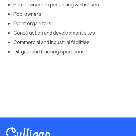
Homeowners experiencing well issues
Pool owners
Event organizers
Construction and development sites
Commercial and industrial facilities
Oil, gas, and fracking operations