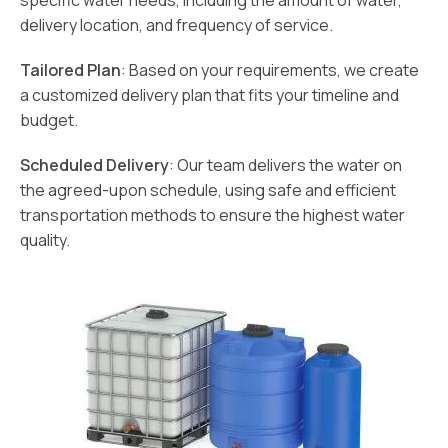
specific water needs, including the amount of water,
delivery location, and frequency of service.
Tailored Plan
: Based on your requirements, we create
a customized delivery plan that fits your timeline and
budget.
Scheduled Delivery
: Our team delivers the water on
the agreed-upon schedule, using safe and efficient
transportation methods to ensure the highest water
quality.