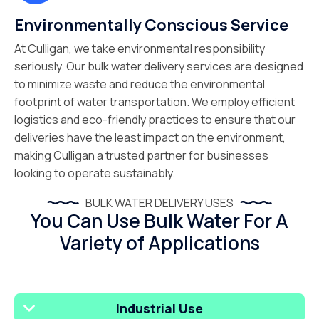
Environmentally Conscious Service
At Culligan, we take environmental responsibility
seriously. Our bulk water delivery services are designed
to minimize waste and reduce the environmental
footprint of water transportation. We employ efficient
logistics and eco-friendly practices to ensure that our
deliveries have the least impact on the environment,
making Culligan a trusted partner for businesses
looking to operate sustainably.
BULK WATER DELIVERY USES
You Can Use Bulk Water For A
Variety of Applications
Industrial Use