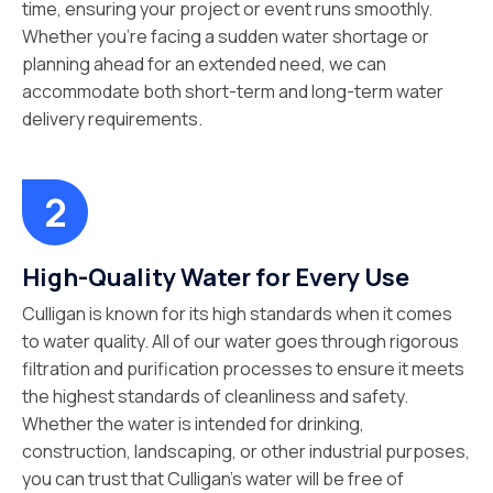
time, ensuring your project or event runs smoothly.
Whether you’re facing a sudden water shortage or
planning ahead for an extended need, we can
accommodate both short-term and long-term water
delivery requirements.
High-Quality Water for Every Use
Culligan is known for its high standards when it comes
to water quality. All of our water goes through rigorous
filtration and purification processes to ensure it meets
the highest standards of cleanliness and safety.
Whether the water is intended for drinking,
construction, landscaping, or other industrial purposes,
you can trust that Culligan’s water will be free of