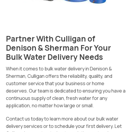
Partner With Culligan of
Denison & Sherman For Your
Bulk Water Delivery Needs
When it comes to bulk water delivery in Denison &
Sherman, Culligan offers the reliability, quality, and
customer service that your business or home
deserves. Our team is dedicated to ensuring you have a
continuous supply of clean, fresh water for any
application, no matter how large or small.
Contact us today to learn more about our bulk water
delivery services or to schedule your first delivery. Let