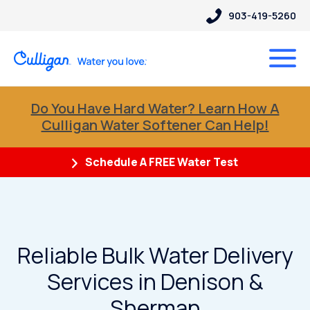
903-419-5260
Do You Have Hard Water? Learn How A
Culligan Water Softener Can Help!
Schedule A FREE Water Test
Reliable Bulk Water Delivery
Services in Denison &
Sherman