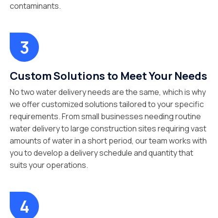
contaminants.
Custom Solutions to Meet Your Needs
No two water delivery needs are the same, which is why
we offer customized solutions tailored to your specific
requirements. From small businesses needing routine
water delivery to large construction sites requiring vast
amounts of water in a short period, our team works with
you to develop a delivery schedule and quantity that
suits your operations.