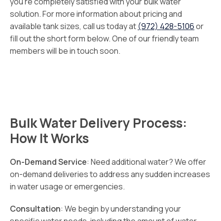
you’re completely satisfied with your bulk water
solution. For more information about pricing and
available tank sizes, call us today at
(972) 428-5106
or
fill out the short form below. One of our friendly team
members will be in touch soon.
Bulk Water Delivery Process:
How It Works
On-Demand Service
: Need additional water? We offer
on-demand deliveries to address any sudden increases
in water usage or emergencies.
Consultation
: We begin by understanding your