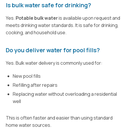
Is bulk water safe for drinking?
Yes.
Potable bulk water
is available upon request and
meets drinking water standards. It is safe for drinking,
cooking, and household use.
Do you deliver water for pool fills?
Yes. Bulk water delivery is commonly used for:
New pool fills
Refilling after repairs
Replacing water without overloading a residential
well
This is often faster and easier than using standard
home water sources.