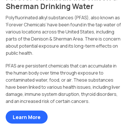
Sherman Drinking Water
Polyfluorinated alkyl substances (PFAS), also known as
‘Forever Chemicals’ have been found in the tap water of
various locations across the United States, including
parts of the Denison & Sherman Area. There is concern
about potential exposure and its long-term effects on
public health.
PFAS are persistent chemicals that can accumulate in
the human body over time through exposure to
contaminated water, food, or air. These substances
have been linked to various health issues, including liver
damage, immune system disruption, thyroid disorders,
and an increased risk of certain cancers.
Learn More