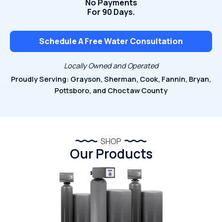
No Payments
For 90 Days.
Schedule A Free Water Consultation
Locally Owned and Operated
Proudly Serving: Grayson, Sherman, Cook, Fannin, Bryan,
Pottsboro, and Choctaw County
SHOP
Our Products