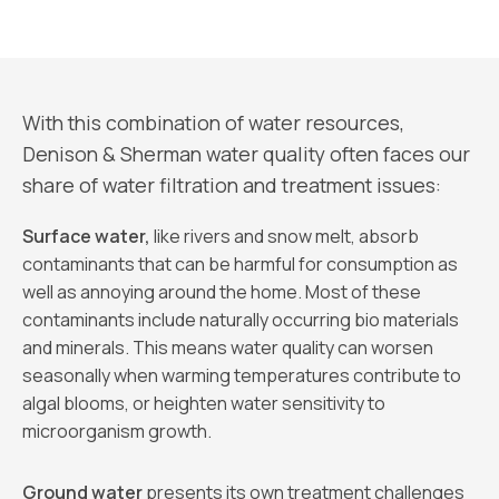
With this combination of water resources,
Denison & Sherman water quality often faces our
share of water filtration and treatment issues:
Surface water,
like rivers and snow melt, absorb
contaminants that can be harmful for consumption as
well as annoying around the home. Most of these
contaminants include naturally occurring bio materials
and minerals. This means water quality can worsen
seasonally when warming temperatures contribute to
algal blooms, or heighten water sensitivity to
microorganism growth.
Ground water
presents its own treatment challenges