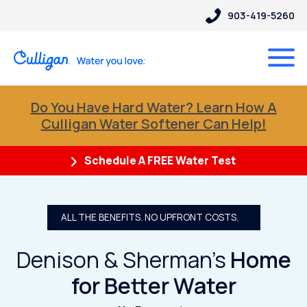
903-419-5260
Do You Have Hard Water? Learn How A
Culligan Water Softener Can Help!
Schedule A FREE Water Test
ALL THE BENEFITS. NO UPFRONT COSTS.
Denison & Sherman’s
Home
for Better Water