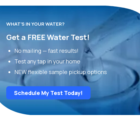
WHAT’S IN YOUR WATER?
Get a FREE Water Test!
No mailing — fast results!
Test any tap in your home
NEW flexible sample pickup options
Schedule My Test Today!