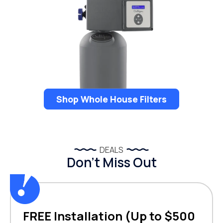
Shop Whole House Filters
DEALS
Don’t Miss Out
FREE Installation (Up to $500