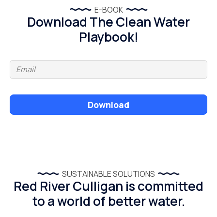
E-BOOK
Download The Clean Water
Playbook!
Download
SUSTAINABLE SOLUTIONS
Red River Culligan is committed
to a world of better water.