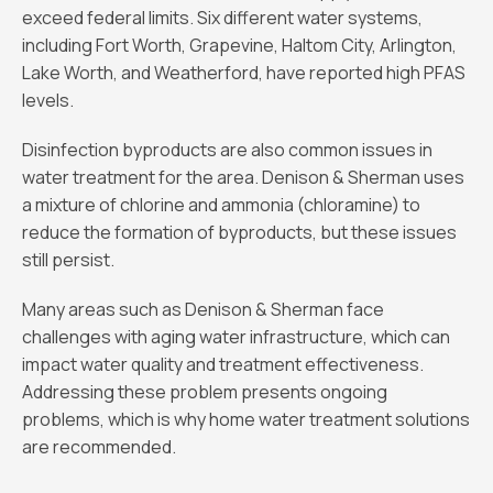
exceed federal limits. Six different water systems,
including Fort Worth, Grapevine, Haltom City, Arlington,
Lake Worth, and Weatherford, have reported high PFAS
levels.
Disinfection byproducts are also common issues in
water treatment for the area. Denison & Sherman uses
a mixture of chlorine and ammonia (chloramine) to
reduce the formation of byproducts, but these issues
still persist.
Many areas such as Denison & Sherman face
challenges with aging water infrastructure, which can
impact water quality and treatment effectiveness.
Addressing these problem presents ongoing
problems, which is why home water treatment solutions
are recommended.