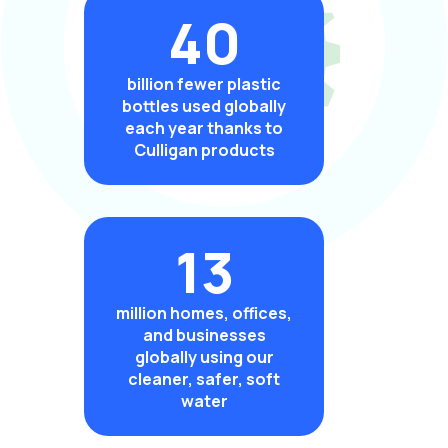
40
billion fewer plastic
bottles used globally
each year thanks to
Culligan products
13
million homes, offices,
and businesses
globally using our
cleaner, safer, soft
water