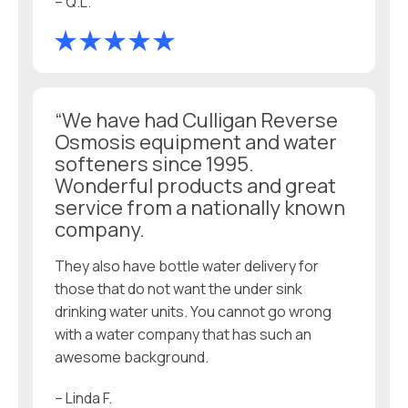
– Q.L.
“We have had Culligan Reverse
Osmosis equipment and water
softeners since 1995.
Wonderful products and great
service from a nationally known
company.
They also have bottle water delivery for
those that do not want the under sink
drinking water units. You cannot go wrong
with a water company that has such an
awesome background.
– Linda F.