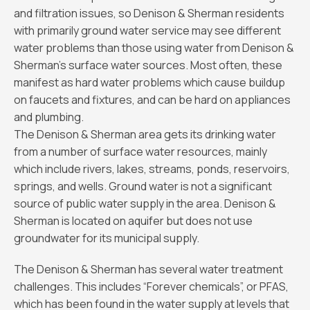
and filtration issues, so Denison & Sherman residents
with primarily ground water service may see different
water problems than those using water from Denison &
Sherman’s surface water sources. Most often, these
manifest as hard water problems which cause buildup
on faucets and fixtures, and can be hard on appliances
and plumbing.
The Denison & Sherman area gets its drinking water
from a number of surface water resources, mainly
which include rivers, lakes, streams, ponds, reservoirs,
springs, and wells. Ground water is not a significant
source of public water supply in the area. Denison &
Sherman is located on aquifer but does not use
groundwater for its municipal supply.
The Denison & Sherman has several water treatment
challenges. This includes “Forever chemicals”, or PFAS,
which has been found in the water supply at levels that