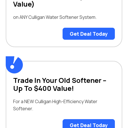
Value)
on ANY Culligan Water Softener System.
Get Deal Today
Trade In Your Old Softener –
Up To $400 Value!
For a NEW Culligan High-Efficiency Water
Softener.
Get Deal Today