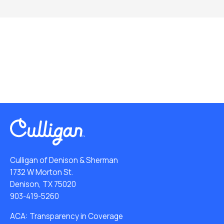
Culligan of Denison & Sherman
1732 W Morton St.
Denison, TX 75020
903-419-5260
ACA: Transparency in Coverage