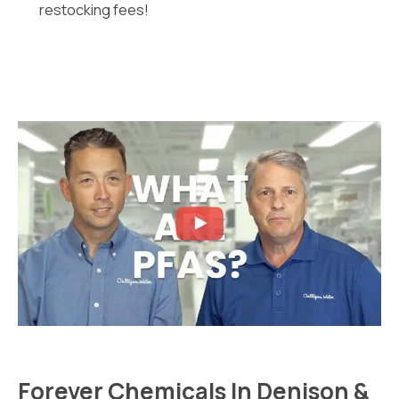
restocking fees!
Forever Chemicals In Denison &