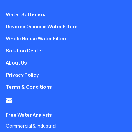
Water Softeners
Reverse Osmosis Water Filters
Whole House Water Filters
Solution Center
About Us
Privacy Policy
Terms & Conditions
Free Water Analysis
Commercial & Industrial