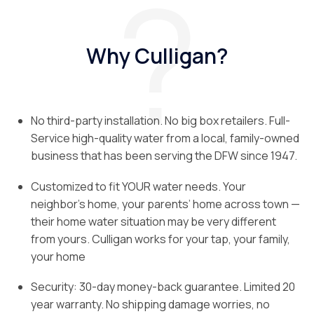
Why Culligan?
No third-party installation. No big box retailers. Full-
Service high-quality water from a local, family-owned
business that has been serving the DFW since 1947.
Customized to fit YOUR water needs. Your
neighbor’s home, your parents’ home across town —
their home water situation may be very different
from yours. Culligan works for your tap, your family,
your home
Security: 30-day money-back guarantee. Limited 20
year warranty. No shipping damage worries, no