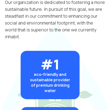
Our organization is dedicated to fostering a more
sustainable future. In pursuit of this goal, we are
steadfast in our commitment to enhancing our
social and environmental footprint, with the
world that is superior to the one we currently
inhabit.
#1
eco-friendly and
sustainable provider
of premium drinking
water