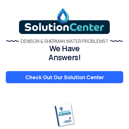
DENISON & SHERMAN WATER PROBLEMS?
We Have
Answers!
Check Out Our Solution Center