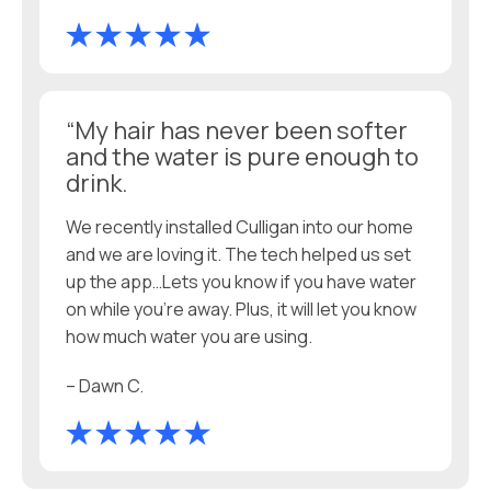
“My hair has never been softer
and the water is pure enough to
drink.
We recently installed Culligan into our home
and we are loving it. The tech helped us set
up the app…Lets you know if you have water
on while you’re away. Plus, it will let you know
how much water you are using.
– Dawn C.