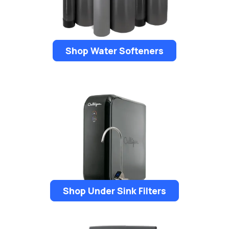
Shop Water Softeners
Shop Under Sink Filters