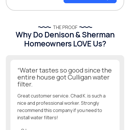
THE PROOF
Why Do Denison & Sherman
Homeowners LOVE Us?
“Water tastes so good since the
entire house got Culligan water
filter.
Great customer service. Chad K. is such a
nice and professional worker. Strongly
recommend this company if you need to
install water filters!