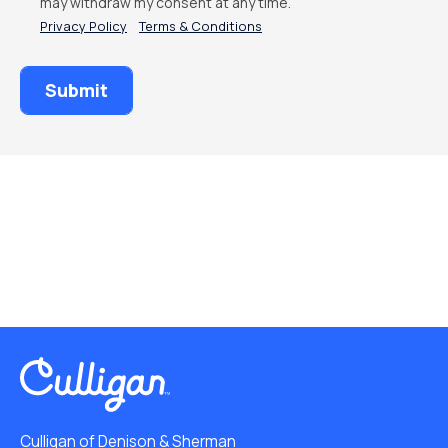
may withdraw my consent at any time.
Privacy Policy
Terms & Conditions
Culligan of Denison & Sherman