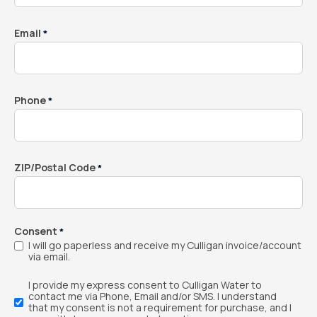
Email
*
Phone
*
ZIP/Postal Code
*
Consent
*
I will go paperless and receive my Culligan invoice/account
via email.
Contact
I provide my express consent to Culligan Water to
Consent
contact me via Phone, Email and/or SMS. I understand
that my consent is not a requirement for purchase, and I