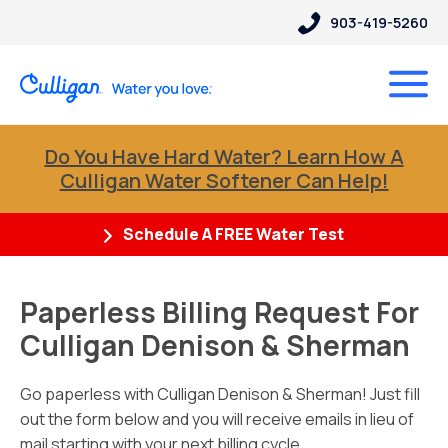
903-419-5260
Do You Have Hard Water? Learn How A
Culligan Water Softener Can Help!
Schedule A FREE Water Test
Paperless Billing Request For
Culligan Denison & Sherman
Go paperless with Culligan Denison & Sherman! Just fill
out the form below and you will receive emails in lieu of
mail starting with your next billing cycle.