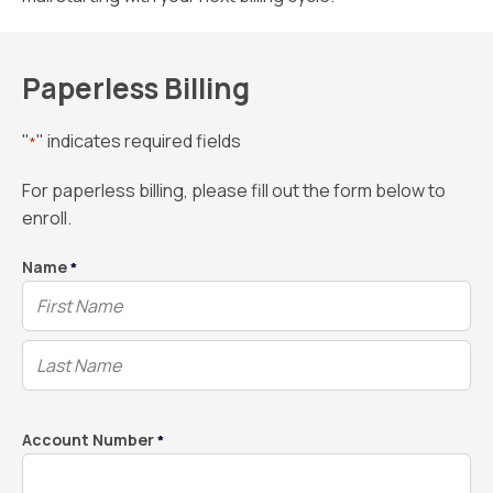
Paperless Billing
"
" indicates required fields
*
For paperless billing, please fill out the form below to
enroll.
Name
*
Account Number
*