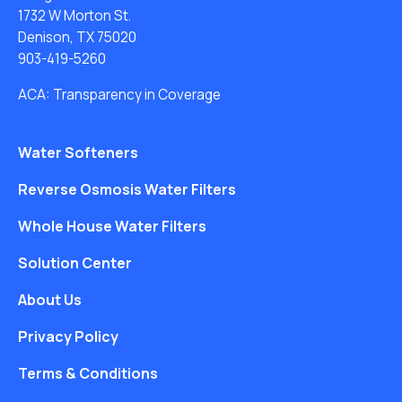
1732 W Morton St.
Denison, TX 75020
903-419-5260
ACA: Transparency in Coverage
Water Softeners
Reverse Osmosis Water Filters
Whole House Water Filters
Solution Center
About Us
Privacy Policy
Terms & Conditions